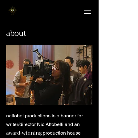
about
naltobel productions is a banner for
writer/director Nic Altobelli and an
award-winning
production house