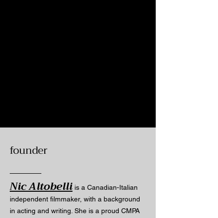
founder
Nic Altobelli
is a Canadian-Italian
independent filmmaker, with a background
in acting and writing. She is a proud CMPA