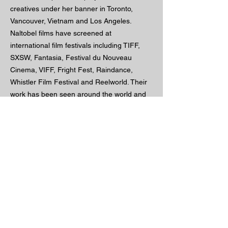
creatives under her banner in Toronto,
Vancouver, Vietnam and Los Angeles.
Naltobel films have screened at
international film festivals including TIFF,
SXSW, Fantasia, Festival du Nouveau
Cinema, VIFF, Fright Fest, Raindance,
Whistler Film Festival and Reelworld. Their
work has been seen around the world and
their impact on audiences continues to
grow.
imdb
portfolio
projects