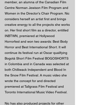
member, an alumna of the Canadian Film
Centre Norman Jewison Film Program and
Women in the Director's Chair Program. Nic
considers herself an artist first and brings
creative energy to all the projects she works
on. Her first short film as a director, entitled
INBTWN, premiered at Hollywood
Horrorfest and won two awards: Best Body
Horror and Best International Short. It will
continue its festival run at Oscar qualifying
Bogotá Short Film Festival BOGOSHORTS
in Colombia and in Canada was selected at
both Chilliwack Independent and Blood In
the Snow Film Festival. A music video she
wrote the concept for and directed
premiered at Tallgrass Film Festival and
Toronto International Music Video Festival.
Nic has also produced projects for other