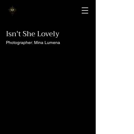
Isn't She Lovely
Photographer: Mina Lumena