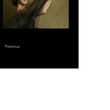
Previous